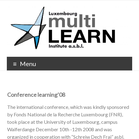
Menu
Conference learning’08
The international conference, which was kindly sponsored
by Fonds National de la Recherche Luxembourg (FNR),
took place at the University of Luxembourg, campus
Walferdange December 10th -12th 2008 and was
organized in cooperation with “Schreiw Dech Frai” asbl.