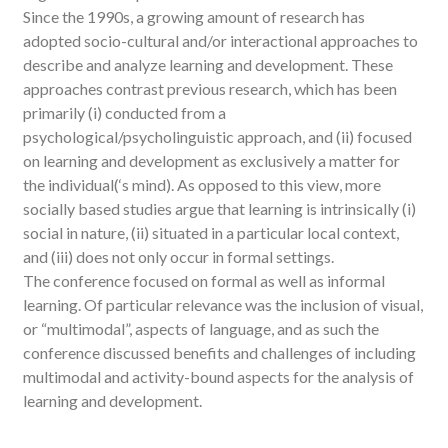
Since the 1990s, a growing amount of research has
adopted socio-cultural and/or interactional approaches to
describe and analyze learning and development. These
approaches contrast previous research, which has been
primarily (i) conducted from a
psychological/psycholinguistic approach, and (ii) focused
on learning and development as exclusively a matter for
the individual(‘s mind). As opposed to this view, more
socially based studies argue that learning is intrinsically (i)
social in nature, (ii) situated in a particular local context,
and (iii) does not only occur in formal settings.
The conference focused on formal as well as informal
learning. Of particular relevance was the inclusion of visual,
or “multimodal”, aspects of language, and as such the
conference discussed benefits and challenges of including
multimodal and activity-bound aspects for the analysis of
learning and development.