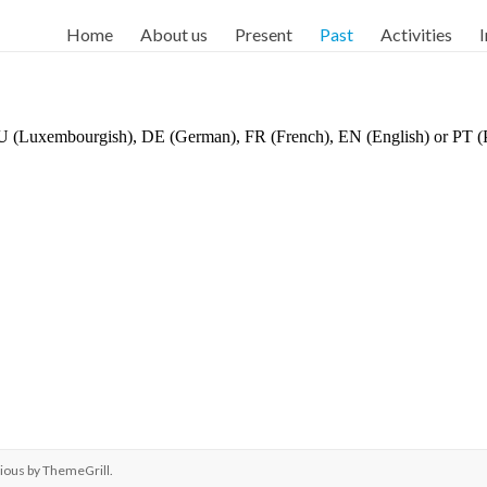
Home
About us
Present
Past
Activities
I
 LU (Luxembourgish), DE (German), FR (French), EN (English) or PT (
ious by
ThemeGrill
.