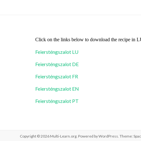
Click on the links below to download the recipe in
Feiersténgszalot LU
Feiersténgszalot DE
Feiersténgszalot FR
Feiersténgszalot EN
Feiersténgszalot PT
Copyright © 2026
Multi-Learn.org
. Powered by
WordPress
. Theme: Spac