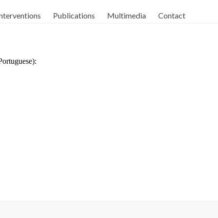
nterventions
Publications
Multimedia
Contact
Portuguese):