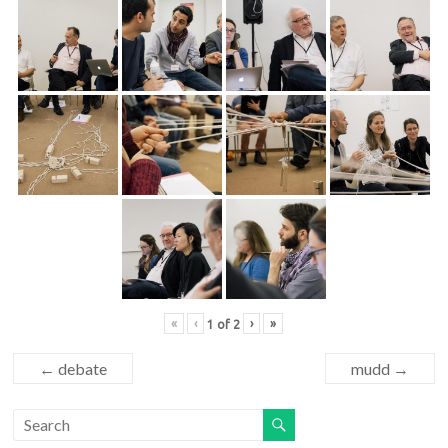
«
‹
›
»
1
of
2
←
debate
mudd
→