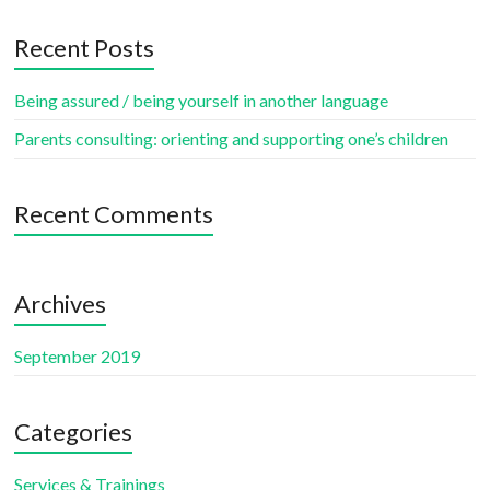
Recent Posts
Being assured / being yourself in another language
Parents consulting: orienting and supporting one’s children
Recent Comments
Archives
September 2019
Categories
Services & Trainings