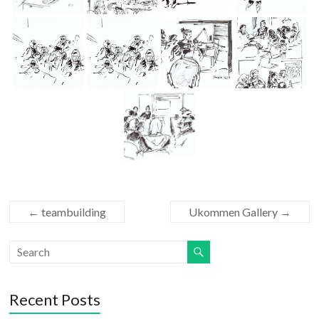
←
teambuilding
Ukommen Gallery
→
Recent Posts