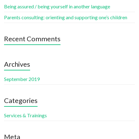
Being assured / being yourself in another language
Parents consulting: orienting and supporting one’s children
Recent Comments
Archives
September 2019
Categories
Services & Trainings
Meta