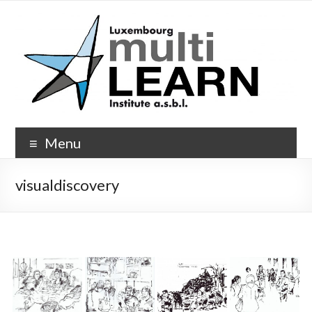
Skip
to
content
Multi-
Menu
Learn.org
visualdiscovery